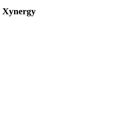
Xynergy